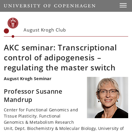
Start
Toggl
August Krogh Club
AKC seminar: Transcriptional
control of adipogenesis –
regulating the master switch
August Krogh Seminar
Professor Susanne
Mandrup
Center for Functional Genomics and
Tissue Plasticity. Functional
Genomics & Metabolism Research
Unit, Dept. Biochemistry & Molecular Biology, University of