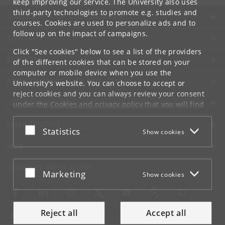
keep improving our service. The University also uses
third-party technologies to promote e.g. studies and
UNIVERSITY OF COPENHAGEN
courses. Cookies are used to personalize ads and to
follow up on the impact of campaigns.
CONTACT
Click "See cookies" below to see a list of the providers
SERVICES
of the different cookies that can be stored on your
computer or mobile device when you use the
FOR STUDENTS AND EMPLOYEES
University's website. You can choose to accept or
reject cookies and you can always review your consent
JOB AND CAREER
under the
Cookies and privacy policy
that you will find
at the bottom of each page.
EMERGENCIES
Accept or reject
Statistics
Show cookies
Google privacy policy
WEB
CONNECT WITH UCPH
Accept or reject
Marketing
Show cookies
Reject all
Accept all