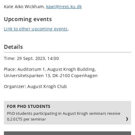
Kate Aiko Wickham,
kawi@nexs.ku.dk
Upcoming events
Link to other upcoming events
.
Details
Time: 29 Sept. 2023, 14:00
Place: Auditorium 1, August Krogh Building,
Universitetsparken 13, DK-2100 Copenhagen
Organizer: August Krogh Club
FOR PHD STUDENTS
PhD students participating in August Krogh seminars receive
0,2 ECTS per seminar