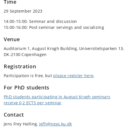
Time
29 September 2023
14:00-15:00: Seminar and discussion
15:00-16:00: Post seminar servings and socializing
Venue
Auditorium 1, August Krogh Building, Universitetsparken 13,
DK-2100 Copenhagen
Registration
Participation is free, but
please register here
.
For PhD students
PhD students participating in August Krogh seminars
receive 0,2 ECTS per seminar
Contact
Jens Frey Halling,
jefh@nexs.ku.dk