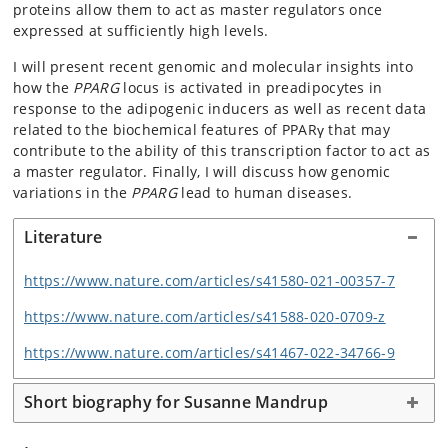
proteins allow them to act as master regulators once
expressed at sufficiently high levels.
I will present recent genomic and molecular insights into
how the
PPARG
locus is activated in preadipocytes in
response to the adipogenic inducers as well as recent data
related to the biochemical features of PPARγ that may
contribute to the ability of this transcription factor to act as
a master regulator. Finally, I will discuss how genomic
variations in the
PPARG
lead to human diseases.
Literature
https://www.nature.com/articles/s41580-021-00357-7
https://www.nature.com/articles/s41588-020-0709-z
https://www.nature.com/articles/s41467-022-34766-9
Short biography for Susanne Mandrup