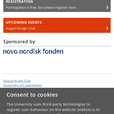
REGISTRATION
Participation is free, but please register here.
UPCOMING EVENTS
August Krogh Club
Sponsored by
August Krogh Club
University of Copenhagen
Universitetsparken 13, 2100 Copenhagen
Consent to cookies
Contact:
August Krogh Club
The University uses third-party technologies to
jwojtaszewski
@
nexs
.
ku
.
dk
register user behaviour on the website (statistics) to