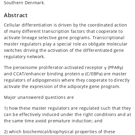
Southern Denmark.
Abstract
Cellular differentiation is driven by the coordinated action
of many different transcription factors that cooperate to
activate lineage selective gene programs. Transcriptional
master regulators play a special role as obligate molecular
switches driving the activation of the differentiated gene
regulatory network.
The peroxisome proliferator-activated receptor γ (PPARγ)
and CCAT/enhancer binding protein α (C/EBPα) are master
regulators of adipogenesis where they cooperate to directly
activate the expression of the adipocyte gene program.
Major unanswered questions are
1) how these master regulators are regulated such that they
can be effectively induced under the right conditions and at
the same time avoid premature induction; and
2) which biochemical/biophysical properties of these