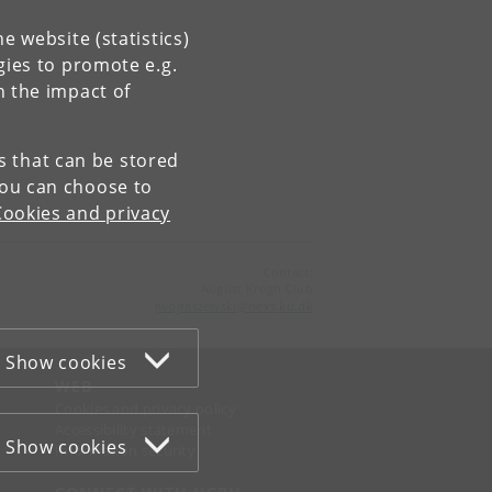
e website (statistics)
gies to promote e.g.
n the impact of
es that can be stored
You can choose to
Cookies and privacy
Contact:
August Krogh Club
jwojtaszewski
@
nexs
.
ku
.
dk
Show cookies
WEB
Cookies and privacy policy
Accessibility statement
Show cookies
Information security