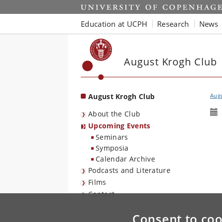
Start
Education at UCPH
Research
News
August Krogh Club
August Krogh Club
Aug
About the Club
Upcoming Events
Seminars
Symposia
Calendar Archive
Podcasts and Literature
Films
Contact
Consent to coo