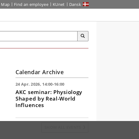
Map
Find an employee
KUnet
Dansk
Calendar Archive
24 Apr. 2026, 14:00-16:00
AKC seminar: Physiology
Shaped by Real-World
Influences
SHOW ALL EVENTS