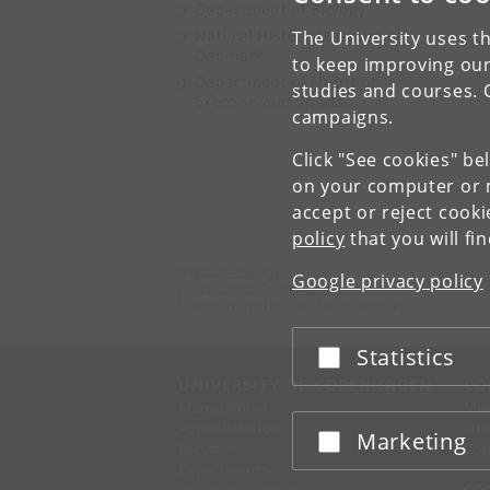
Department of Biology
Natural History Museum of
The University uses th
Denmark
to keep improving our
Department of Nutrition,
studies and courses. 
Exercise and Sports
campaigns.
Click "See cookies" be
on your computer or m
accept or reject cook
policy
that you will fi
August Krogh Club
Google privacy policy
University of Copenhagen
Universitetsparken 13, 2100 Copenhagen
Statistics
Accept or reject
UNIVERSITY OF COPENHAGEN
CO
Management
Ma
Administration
Fin
Marketing
Accept or reject
Faculties
Con
Departments