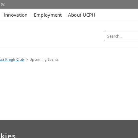
Innovation
Employment
About UCPH
ust Krogh Club
Upcoming Events
kies