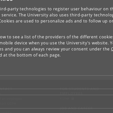
ird-party technologies to register user behaviour on th
 service. The University also uses third-party technolo
Cookies are used to personalize ads and to follow up o
low to see a list of the providers of the different cooki
obile device when you use the University's website. 
ies and you can always review your consent under the
nd at the bottom of each page.
NTACT
FOR STUDENTS AND
EMPLOYEES
p
KUnet
d an employee
tact UCPH
JOB AND CAREER